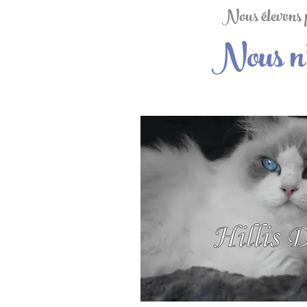
Nous élevons po
Nous n'