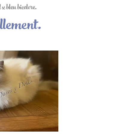
x bleu bicolore.
llement.