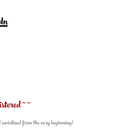
ln
stered ~ ~
l socialized from the very beginning!