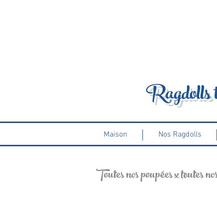
Ragdolls 
Maison
Nos Ragdolls
Toutes nos poupées x toutes nos p