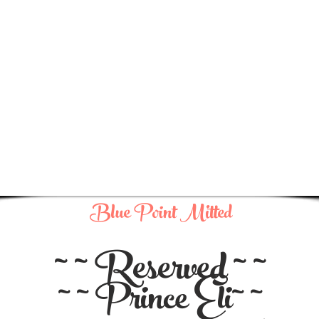
Blue Point Mitted
~ ~ Reserved ~ ~
~ ~ Prince Eli~ ~