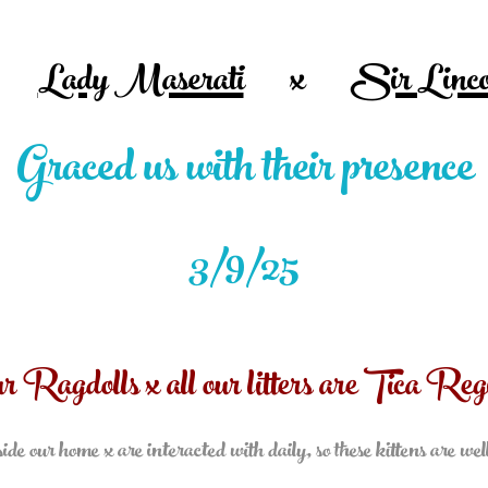
Lady Maserati
x
Sir Linco
Graced
us with their presence
3/9/25
ur Ragdolls x all our litters are Tica Regi
ide our home x are interacted with daily, so these kittens are wel