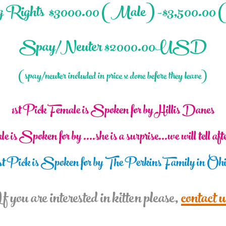
 Rights $3000.0
0 (Male) -$3,500.00 
Spay/Neuter $2000.00USD
(spay/neuter included in price x done before they leave)
1st Pick Female is Spoken for by Hillis Danes
e is
Spoken for by ....she is a surprise...we will tell af
st Pick is Spoken for by The Perkins Family in Oh
f you are interested in kitten please,
contact u