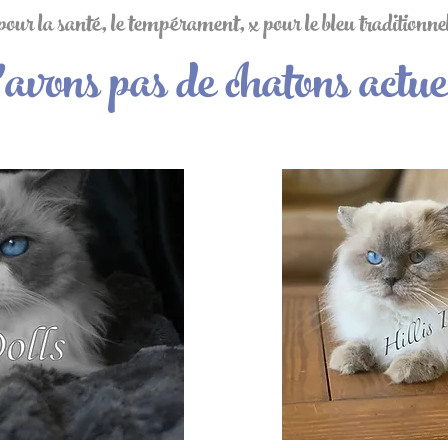
ur la santé, le tempérament, x pour le bleu traditionnel 
avons pas de chatons actue