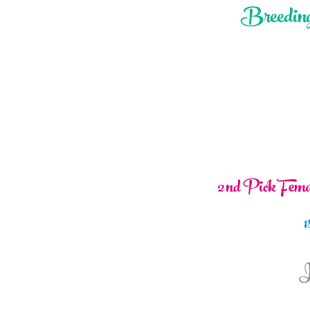
Breeding
2nd Pick Femal
1
I