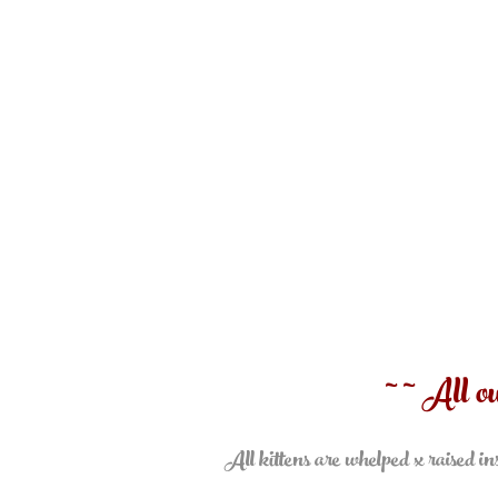
~ ~ All o
All kittens are whelped x raised ins