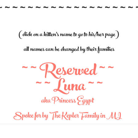
~ ~ ~ ~ ~ ~ ~ ~ ~ ~ ~ ~ ~ ~ ~ ~ ~ ~ 
(click on a kitten's name to go to his/her page)
all names can be changed by their families
~ ~ Reserved ~ ~
~ ~ Luna ~ ~
aka Princess Egypt
Spoke for by The Kepler Family in MI