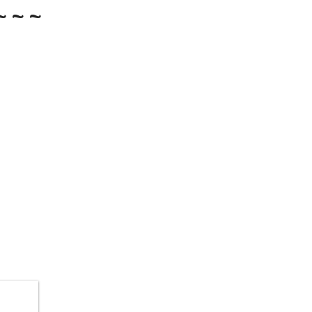
~ ~ ~