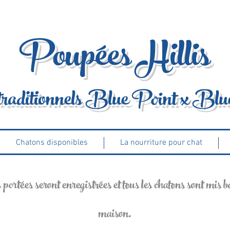
Poupées Hillis
traditionnels Blue Point x Blu
Chatons disponibles
La nourriture pour chat
ortées seront enregistrées et tous les chatons sont mis bas
maison.