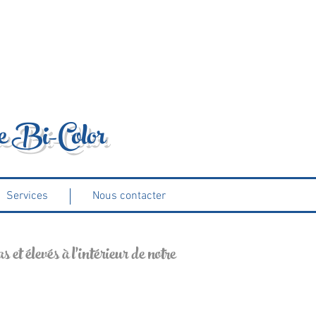
e Bi-Color
Services
Nous contacter
 et élevés à l'intérieur de notre