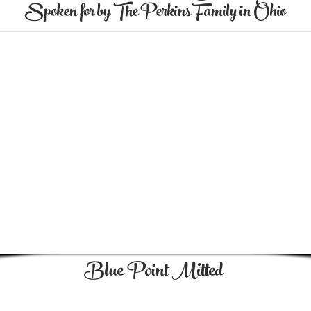
Spoken for by The Perkins Family in Ohio
Blue Point Mitted