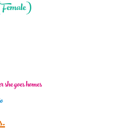
(Female)
ter she goes homes
io
s.