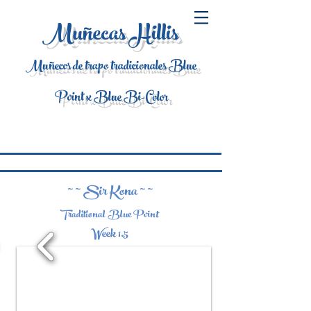
Muñecas Hillis
Muñecos de trapo tradicionales Blue
Point x Blue Bi-Color
~ ~ Sir Kona ~ ~
Traditional Blue Point
Week 1.5