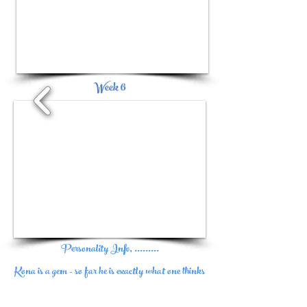
1/2
Week 6
1/4
Personality Info, .........
Kona is a gem - so far he is exactly what one thinks
of when they think of a Ragdoll - agh....I'm in