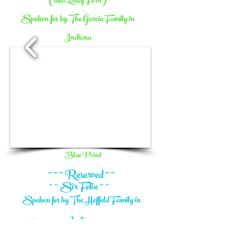
(aka Lady Fern)
Spoken for by The Garcia Family in
Indiana
1/10
Blue Point
~ ~ ~ Reserved ~ ~
~ ~ Sir Felix ~ ~
Spoken for by The Hoffeld Family in
Indiana