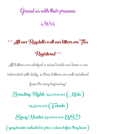
Graced
us with their presence
4/9/25
~ ~ All our Ragdolls x all our litters are Tica
Registered ~ ~
All kittens are whelped x raised inside our home x are
interacted with daily, so these kittens are well socialized
from the very beginning!
Breeding Rights $4,000.0
0 (Male)
-$4,500.00 (Female)
Spay/Neuter $3,000.00USD
(spay/neuter included in price x done before they leave)