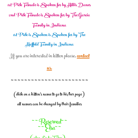
1st Pick Female is Spoken for by Hillis Danes
2nd Pick Female is Spoken for by The Garcia
Family in Indiana
1st Pick is Spoken is Spoken for by The
Hoffeld Family in Indiana
If you are interested in kitten please,
contact
us.
~ ~ ~ ~ ~ ~ ~ ~ ~ ~ ~ ~ ~ ~ ~ ~ ~ ~ ~ ~ ~ ~ ~
(click on a kitten's name to go to his/her page)
all names can be changed by their families
~ ~ Reserved~ ~
~ ~ Elsa~ ~