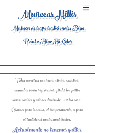
Muñecas Hillis
Muñecos de trapo tradicionales Blue
Point x Blue Bi-Color
Todas nuestras muñecas x todas nuestras
camadas serán registradas y todos los gatitos
serán paridos y criados dentro de nuestra casa.
Criamos para la salud, el temperamento, x para
el tradicional azul x azul bicolor.
Actualmente no tenemos gatitos.