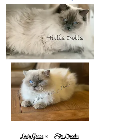
Lady Grace
x
Sir Lincoln