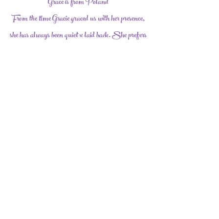
Grace is from Poland
From the time Gracie graced us with her presence,
she has always been quiet x laid back. She prefers
sitting and watching the other Dolls but
occasionally she joins in on the play. In our arms
she is the absolutely the sweetest thing ever.
Facebook
1-740-621-0062
| Millersport, Ohio