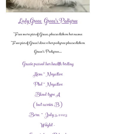
Lady Grace
Grace's Pedigree
To see more pics of Grace, please click on her name
To see pics of Grace's line x her pedigree please click on
Grace's Pedigree...
Gracie passed her health testing
Hcm ~ Negative
Pkd ~ Negative
Blood type A
(but carries B)
Born ~ July 3, 2023
Weight -