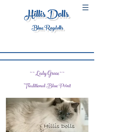
Hillis Dolls
Blue Ragdolls
~ ~ Lady Grace ~ ~
Traditional Blue Point