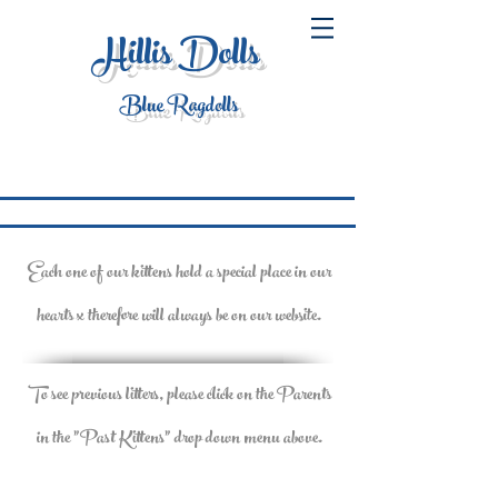
Hillis Dolls
Blue Ragdolls
Each one of our kittens hold a special place in our
hearts x therefore will always be on our website.
To see previous litters, please click on the Parents
in the "Past Kittens" drop down menu above.